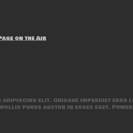
age on the Air
adipiscing elit. Quisque imperdiet eros l
mollis purus auctor in eoses eget. Power