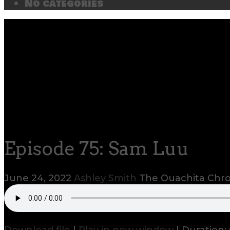
No categories
Episode 75: Sam Luu
June 24, 2022
Ashley Smith
The Ouachita Chro