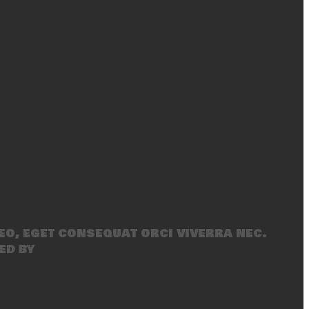
eo, eget consequat orci viverra nec.
ed by
SecondLineThemes