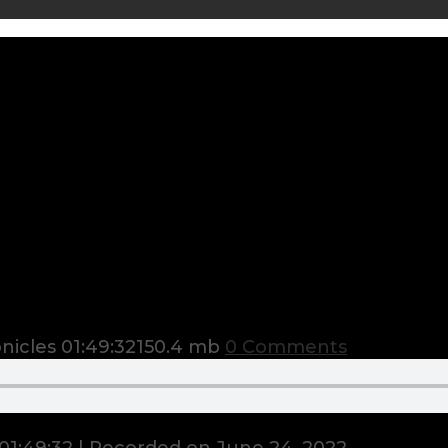
nicles
01:49:32
150.4 mb
0 Comments