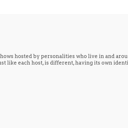
hows hosted by personalities who live in and aro
t like each host, is different, having its own iden