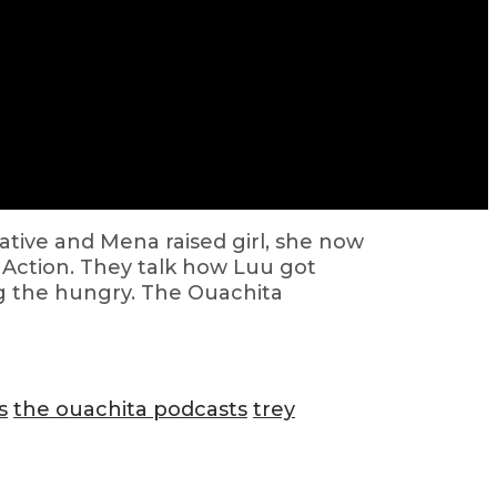
native and Mena raised girl, she now
y Action. They talk how Luu got
ng the hungry. The Ouachita
s
the ouachita podcasts
trey