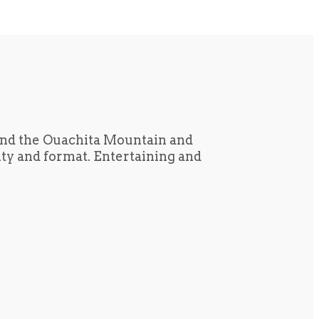
und the Ouachita Mountain and
tity and format. Entertaining and