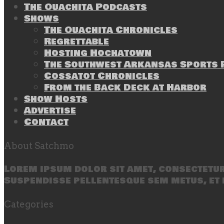
The Ouachita Podcasts
Shows
The Ouachita Chronicles
Regrettable
Hosting Hochatown
The Southwest Arkansas Sports P
Cossatot Chronicles
From the Back Deck at Harbor
Show Hosts
Advertise
Contact
About Satchmo
Lorem ipsum dolor sit amet, consectetur 
Suspendisse pellentesque sem metus, et 
Categories