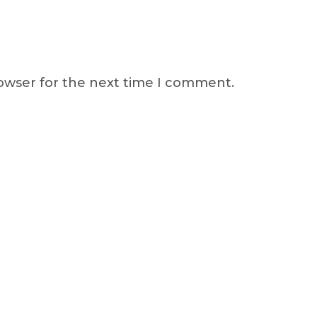
rowser for the next time I comment.