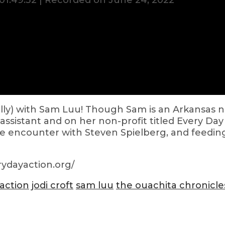
01:49:32
|
Recorded on June 24, 2022
ually) with Sam Luu! Though Sam is an Arkansas 
assistant and on her non-profit titled Every Da
ce encounter with Steven Spielberg, and feedi
ydayaction.org/
 action
jodi croft
sam luu
the ouachita chronicle