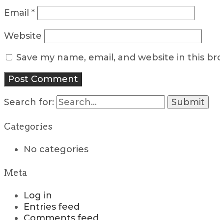
Email
*
Website
Save my name, email, and website in this b
Search for:
Categories
No categories
Meta
Log in
Entries feed
Comments feed