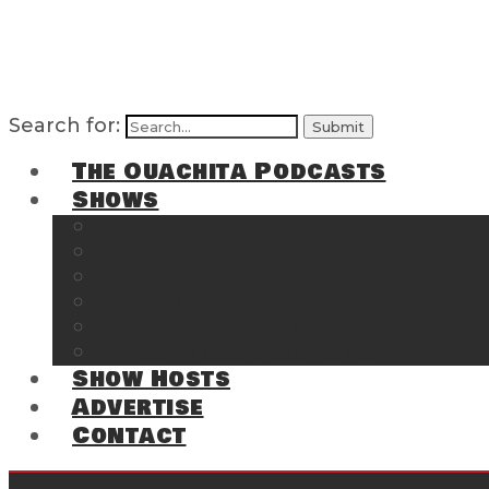
Search for:
The Ouachita Podcasts
Shows
The Ouachita Chronicles
Regrettable
Hosting Hochatown
The Southwest Arkansas Sports Page on t
Cossatot Chronicles
From the Back Deck at Harbor
Show Hosts
Advertise
Contact