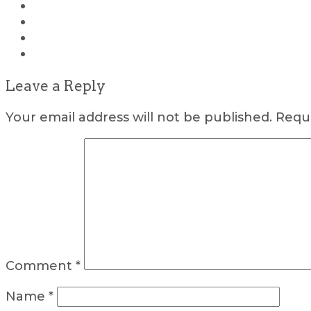
Leave a Reply
Your email address will not be published.
Requi
Comment
*
Name
*