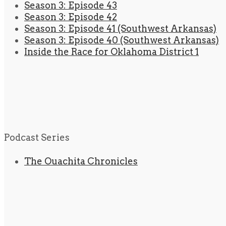
Season 3: Episode 43
Season 3: Episode 42
Season 3: Episode 41 (Southwest Arkansas)
Season 3: Episode 40 (Southwest Arkansas)
Inside the Race for Oklahoma District 1
Podcast Series
The Ouachita Chronicles