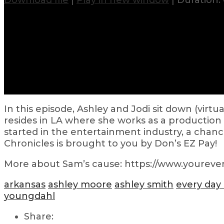
Download file
|
Play in new window
|
Duration: 
In this episode, Ashley and Jodi sit down (virt
resides in LA where she works as a production 
started in the entertainment industry, a chan
Chronicles is brought to you by Don’s EZ Pay!
More about Sam’s cause: https://www.yourever
arkansas
ashley moore
ashley smith
every day
youngdahl
Share: