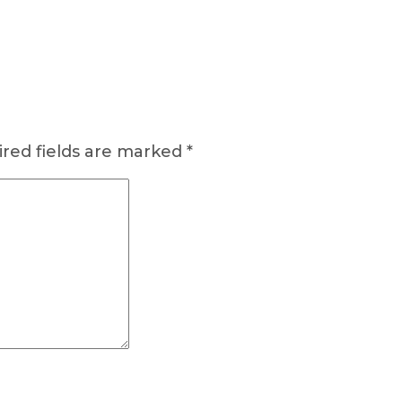
red fields are marked
*