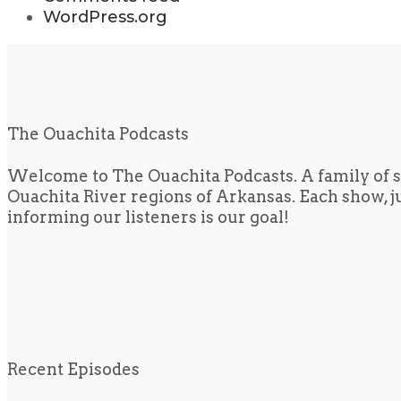
WordPress.org
The Ouachita Podcasts
Welcome to The Ouachita Podcasts. A family of s
Ouachita River regions of Arkansas. Each show, jus
informing our listeners is our goal!
Recent Episodes