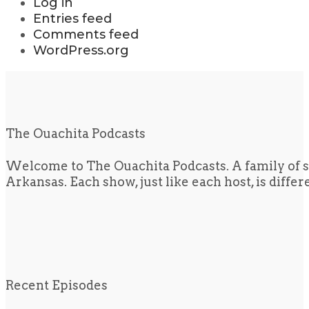
Log in
Entries feed
Comments feed
WordPress.org
The Ouachita Podcasts
Welcome to The Ouachita Podcasts. A family of s
Arkansas. Each show, just like each host, is diffe
Recent Episodes