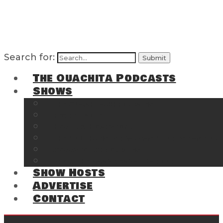
Search for:
The Ouachita Podcasts
Shows
The Ouachita Chronicles
Regrettable
Hosting Hochatown
The Southwest Arkansas Sports Page on t
Cossatot Chronicles
From the Back Deck at Harbor
Show Hosts
Advertise
Contact