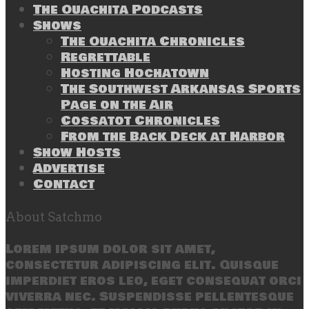
The Ouachita Podcasts
Shows
The Ouachita Chronicles
Regrettable
Hosting Hochatown
The Southwest Arkansas Sports
Page on the Air
Cossatot Chronicles
From the Back Deck at Harbor
Show Hosts
Advertise
Contact
About Satchmo
Lorem ipsum dolor sit amet,
consectetur adipiscing elit. Quisque
imperdiet eros leo, eget consequat orci
viverra nec. Suspendisse pellentesque