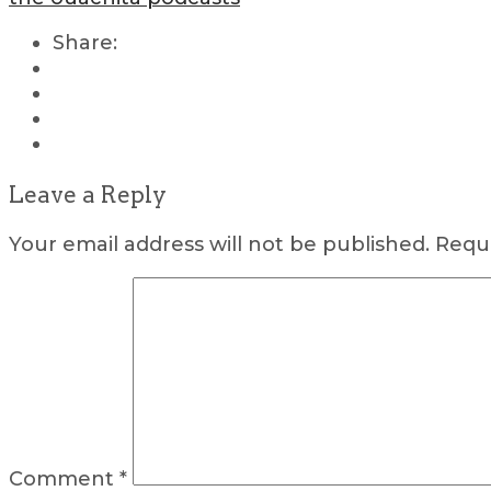
Share:
Leave a Reply
Your email address will not be published.
Requi
Comment
*