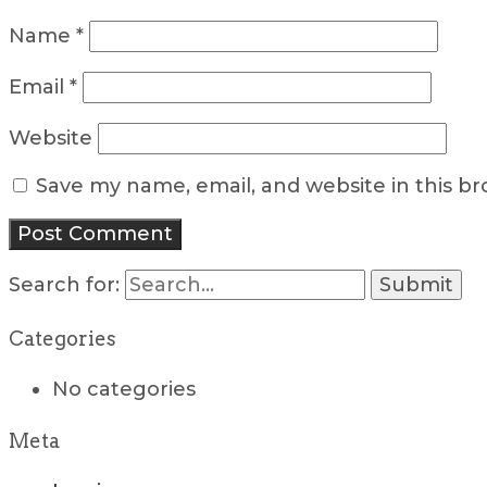
Name
*
Email
*
Website
Save my name, email, and website in this b
Search for:
Categories
No categories
Meta