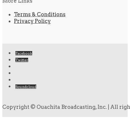
More Links
Terms & Conditions
Privacy Policy
Facebook
Twitter
Soundcloud
Copyright © Ouachita Broadcasting, Inc. | All rig