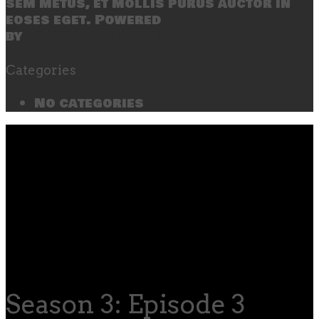
sem metus, et mollis purus auctor in
eoses eget. Powered
by
SecondLineThemes
Categories
No categories
Season 3: Episode 3