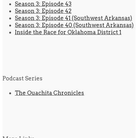
Season 3: Episode 43
Season 3: Episode 42
Season 3: Episode 41 (Southwest Arkansas)
Season 3: Episode 40 (Southwest Arkansas)
Inside the Race for Oklahoma District 1
Podcast Series
The Ouachita Chronicles