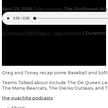
April 29, 2026
Tyler Massey
The Southwest Arka
Download file
|
Play in new window
|
Duration: 
Greg and Toney recap some Baseball and Softb
Teams Talked about include The De Queen Leo
The Mena Bearcats, The Dierks Outlaws, and Th
the ouachita podcasts