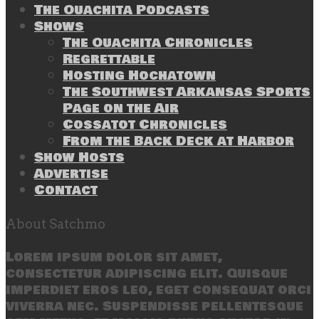
The Ouachita Podcasts
Shows
The Ouachita Chronicles
Regrettable
Hosting Hochatown
The Southwest Arkansas Sports
Page on the Air
Cossatot Chronicles
From the Back Deck at Harbor
Show Hosts
Advertise
Contact
About Satchmo
Lorem ipsum dolor sit amet,
consectetur adipiscing elit. Quisque
imperdiet eros leo, eget consequat orci
viverra nec. Suspendisse pellentesque