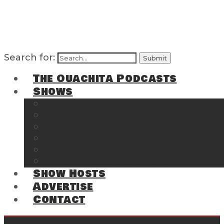
Search for:
The Ouachita Podcasts
Shows
The Ouachita Chronicles
Regrettable
Hosting Hochatown
The Southwest Arkansas Sports Page on t
Cossatot Chronicles
From the Back Deck at Harbor
Show Hosts
Advertise
Contact