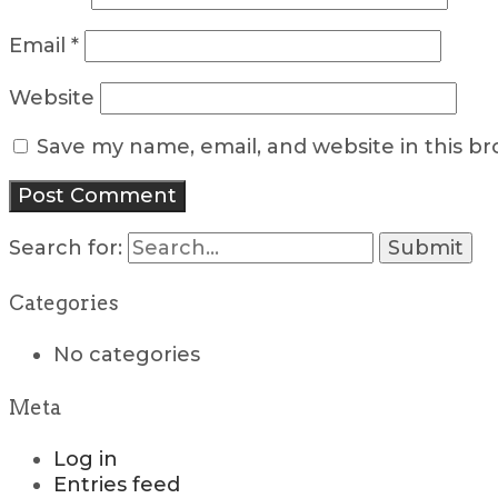
Email
*
Website
Save my name, email, and website in this b
Search for:
Categories
No categories
Meta
Log in
Entries feed