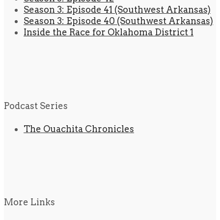
Season 3: Episode 41 (Southwest Arkansas)
Season 3: Episode 40 (Southwest Arkansas)
Inside the Race for Oklahoma District 1
Podcast Series
The Ouachita Chronicles
More Links