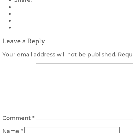
Share:
Leave a Reply
Your email address will not be published.
Requi
Comment
*
Name
*