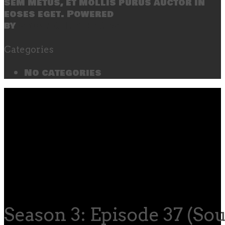
sem metus, et mollis purus auctor in
eoses eget. Powered
by
SecondLineThemes
Categories
No categories
Season 3: Episode 37 (So