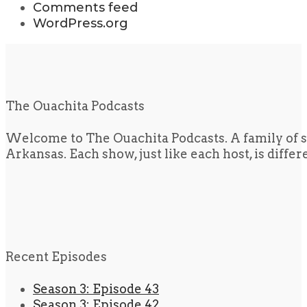
Comments feed
WordPress.org
The Ouachita Podcasts
Welcome to The Ouachita Podcasts. A family of s
Arkansas. Each show, just like each host, is diffe
Recent Episodes
Season 3: Episode 43
Season 3: Episode 42