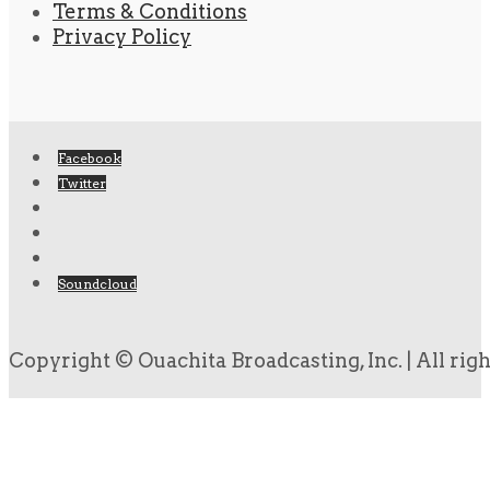
Terms & Conditions
Privacy Policy
Facebook
Twitter
Soundcloud
Copyright © Ouachita Broadcasting, Inc. | All rig