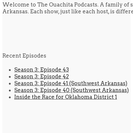
Welcome to The Ouachita Podcasts. A family of s
Arkansas. Each show, just like each host, is diffe
Recent Episodes
Season 3: Episode 43
Season 3: Episode 42
Season 3: Episode 41 (Southwest Arkansas)
Season 3: Episode 40 (Southwest Arkansas)
Inside the Race for Oklahoma District 1