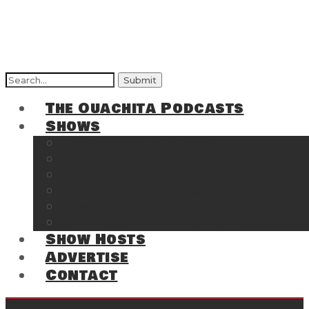
Search
for:
The Ouachita Podcasts
Shows
The Ouachita Chronicles
Regrettable
Hosting Hochatown
The Southwest Arkansas Sports Page on t
Cossatot Chronicles
From the Back Deck at Harbor
Show Hosts
Advertise
Contact