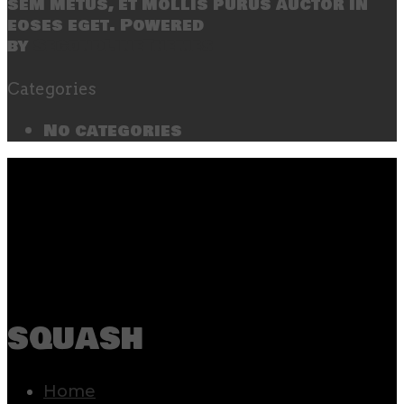
sem metus, et mollis purus auctor in
eoses eget. Powered
by
SecondLineThemes
Categories
No categories
squash
Home