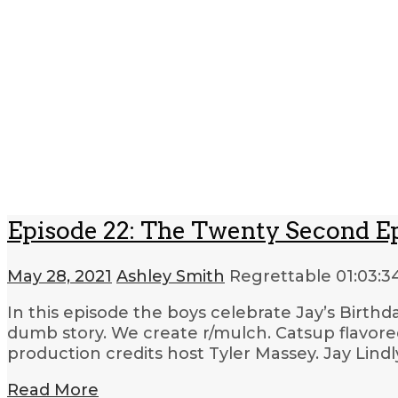
Episode 22: The Twenty Second E
May 28, 2021
Ashley Smith
Regrettable
01:03:3
In this episode the boys celebrate Jay’s Birthda
dumb story. We create r/mulch. Catsup flavored
production credits host Tyler Massey. Jay Lind
Read More