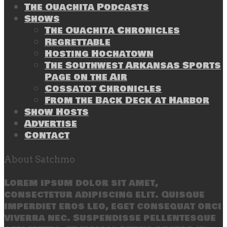
The Ouachita Podcasts
Shows
The Ouachita Chronicles
Regrettable
Hosting Hochatown
The Southwest Arkansas Sports
Page on the Air
Cossatot Chronicles
From the Back Deck at Harbor
Show Hosts
Advertise
Contact
About Satchmo
Lorem ipsum dolor sit amet,
consectetur adipiscing elit. Quisque
imperdiet eros leo, eget consequat orci
viverra nec. Suspendisse pellentesque