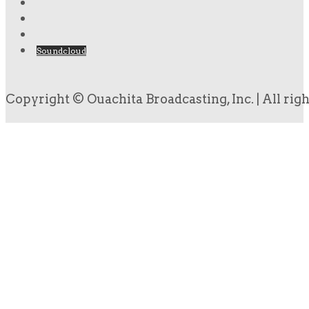
Soundcloud
Copyright © Ouachita Broadcasting, Inc. | All rig