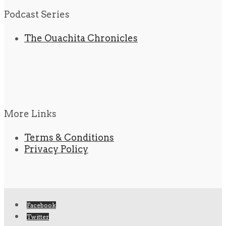
Podcast Series
The Ouachita Chronicles
More Links
Terms & Conditions
Privacy Policy
Facebook
Twitter