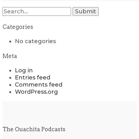
Search
for:
Categories
No categories
Meta
Log in
Entries feed
Comments feed
WordPress.org
The Ouachita Podcasts