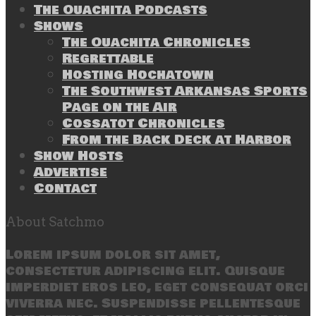
The Ouachita Podcasts
Shows
The Ouachita Chronicles
Regrettable
Hosting Hochatown
The Southwest Arkansas Sports
Page on the Air
Cossatot Chronicles
From the Back Deck at Harbor
Show Hosts
Advertise
Contact
About Satchmo
Lorem ipsum dolor sit amet,
consectetur adipiscing elit. Quisque
imperdiet eros leo, eget consequat orci
viverra nec. Suspendisse pellentesque