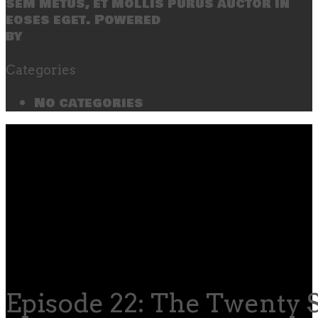
sem metus, et mollis purus auctor in
eoses eget. Powered
by
SecondLineThemes
Categories
No categories
Episode 22: The Twenty 