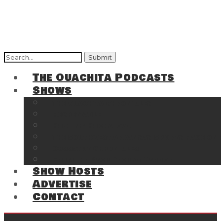
Search
for:
The Ouachita Podcasts
Shows
The Ouachita Chronicles
Regrettable
Hosting Hochatown
The Southwest Arkansas Sports Page on t
Cossatot Chronicles
From the Back Deck at Harbor
Show Hosts
Advertise
Contact