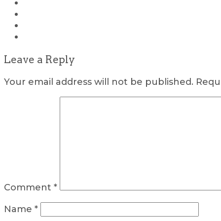
Leave a Reply
Your email address will not be published.
Requi
Comment
*
Name
*