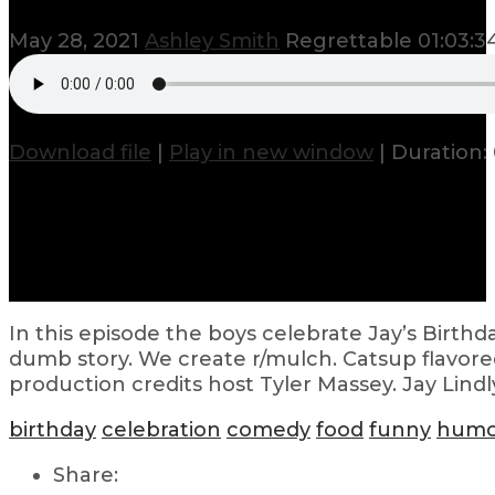
May 28, 2021
Ashley Smith
Regrettable
01:03:3
Download file
|
Play in new window
|
Duration: 
In this episode the boys celebrate Jay’s Birthda
dumb story. We create r/mulch. Catsup flavored
production credits host Tyler Massey. Jay Lindl
birthday
celebration
comedy
food
funny
humo
Share: