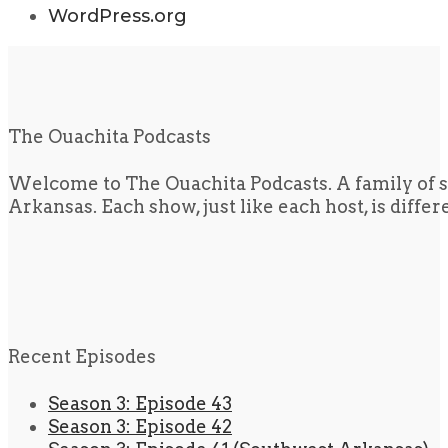
WordPress.org
The Ouachita Podcasts
Welcome to The Ouachita Podcasts. A family of s
Arkansas. Each show, just like each host, is diffe
Recent Episodes
Season 3: Episode 43
Season 3: Episode 42