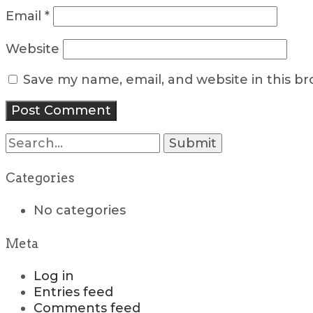
Email
*
Website
Save my name, email, and website in this b
Search
for:
Categories
No categories
Meta
Log in
Entries feed
Comments feed