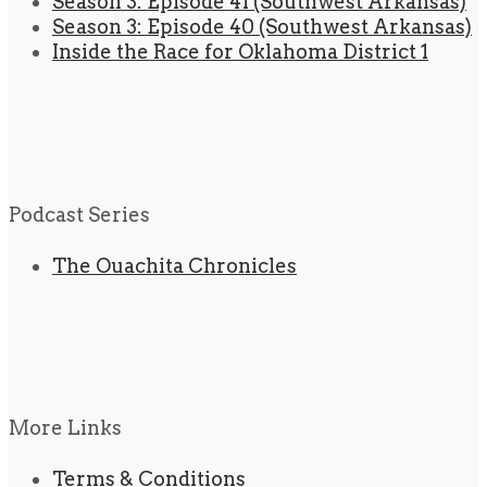
Season 3: Episode 41 (Southwest Arkansas)
Season 3: Episode 40 (Southwest Arkansas)
Inside the Race for Oklahoma District 1
Podcast Series
The Ouachita Chronicles
More Links
Terms & Conditions