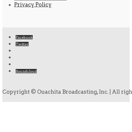
Privacy Policy
Facebook
Twitter
Soundcloud
Copyright © Ouachita Broadcasting, Inc. | All rig