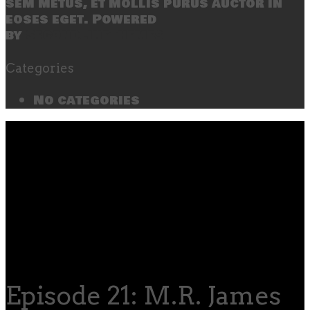
sem metus, et mollis purus auctor in
eoses eget. Powered
by
SecondLineThemes
Categories
No categories
Episode 21: M.R. James