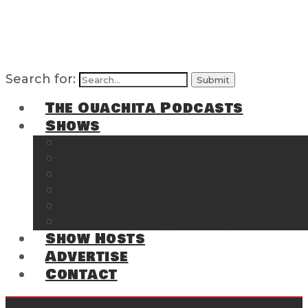
Search for:
The Ouachita Podcasts
Shows
The Ouachita Chronicles
Regrettable
Hosting Hochatown
The Southwest Arkansas Sports Page on t
Cossatot Chronicles
From the Back Deck at Harbor
Show Hosts
Advertise
Contact