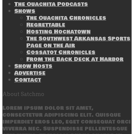
The Ouachita Podcasts
Shows
The Ouachita Chronicles
Regrettable
Hosting Hochatown
The Southwest Arkansas Sports
Page on the Air
Cossatot Chronicles
From the Back Deck at Harbor
Show Hosts
Advertise
Contact
About Satchmo
Lorem ipsum dolor sit amet,
consectetur adipiscing elit. Quisque
imperdiet eros leo, eget consequat orci
viverra nec. Suspendisse pellentesque