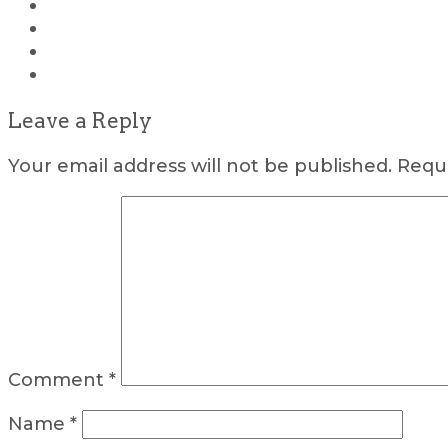
Leave a Reply
Your email address will not be published.
Requi
Comment
*
Name
*