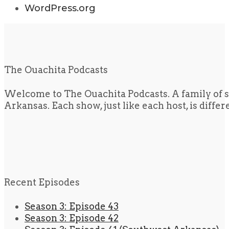
WordPress.org
The Ouachita Podcasts
Welcome to The Ouachita Podcasts. A family of s
Arkansas. Each show, just like each host, is diffe
Recent Episodes
Season 3: Episode 43
Season 3: Episode 42