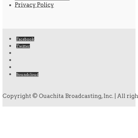
Privacy Policy
Facebook
Twitter
Soundcloud
Copyright © Ouachita Broadcasting, Inc. | All rig