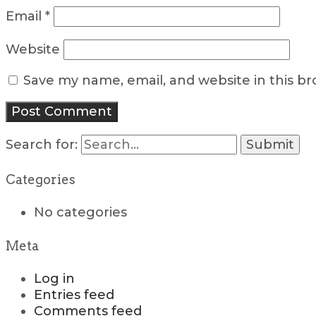
Email
*
Website
Save my name, email, and website in this b
Search for:
Categories
No categories
Meta
Log in
Entries feed
Comments feed