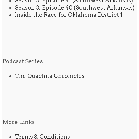
Season 3: Episode 41 (Southwest Arkansas)
Season 3: Episode 40 (Southwest Arkansas)
Inside the Race for Oklahoma District 1
Podcast Series
The Ouachita Chronicles
More Links
Terms & Conditions