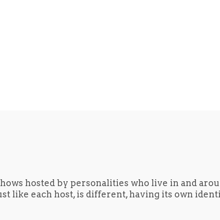
hows hosted by personalities who live in and aro
t like each host, is different, having its own iden