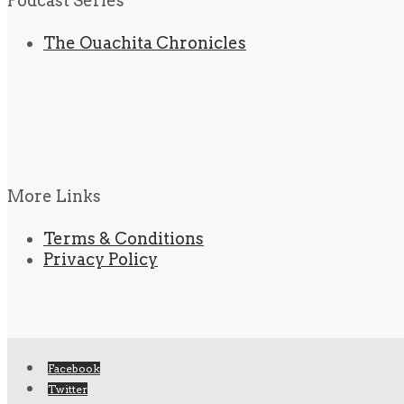
Podcast Series
The Ouachita Chronicles
More Links
Terms & Conditions
Privacy Policy
Facebook
Twitter