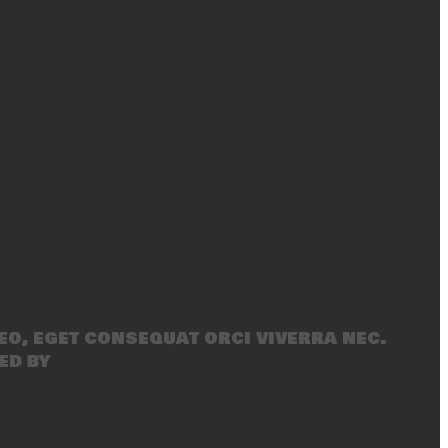
eo, eget consequat orci viverra nec.
ed by
SecondLineThemes