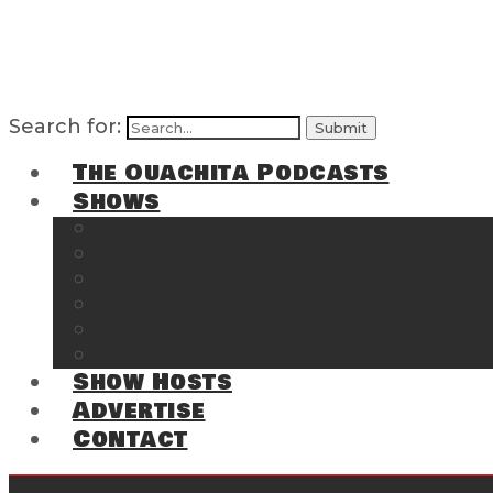
Search for:
The Ouachita Podcasts
Shows
The Ouachita Chronicles
Regrettable
Hosting Hochatown
The Southwest Arkansas Sports Page on t
Cossatot Chronicles
From the Back Deck at Harbor
Show Hosts
Advertise
Contact