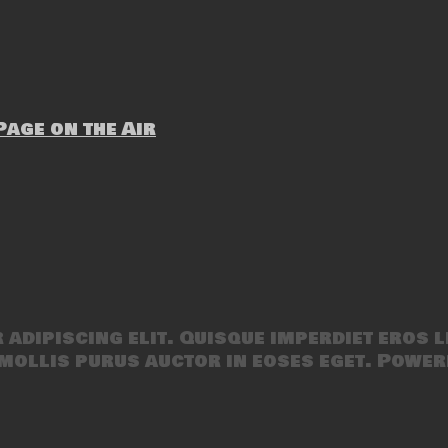
age on the Air
adipiscing elit. Quisque imperdiet eros l
mollis purus auctor in eoses eget. Power