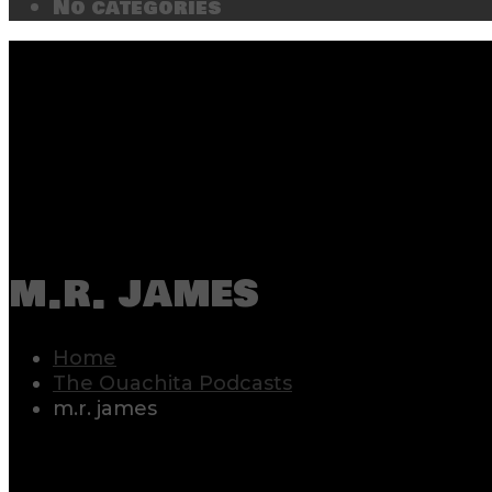
No categories
m.r. james
Home
The Ouachita Podcasts
m.r. james