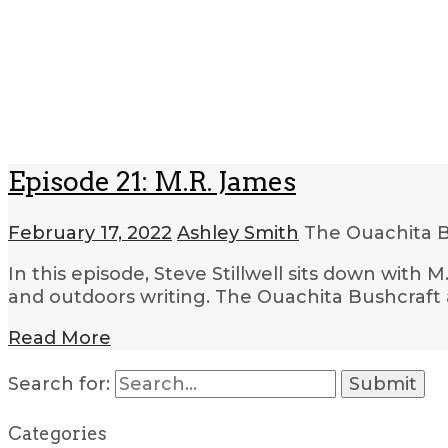
Episode 21: M.R. James
February 17, 2022
Ashley Smith
The Ouachita B
In this episode, Steve Stillwell sits down wit
and outdoors writing. The Ouachita Bushcraft a
Read More
Search for:
Categories