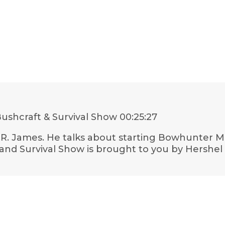
ushcraft & Survival Show
00:25:27
h M.R. James. He talks about starting Bowhunter 
nd Survival Show is brought to you by Hershel B