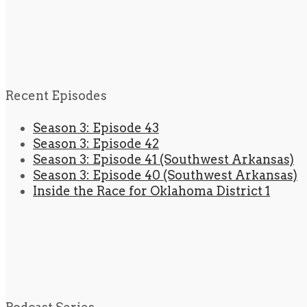
Recent Episodes
Season 3: Episode 43
Season 3: Episode 42
Season 3: Episode 41 (Southwest Arkansas)
Season 3: Episode 40 (Southwest Arkansas)
Inside the Race for Oklahoma District 1