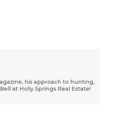
Magazine, his approach to hunting,
ell at Holly Springs Real Estate!