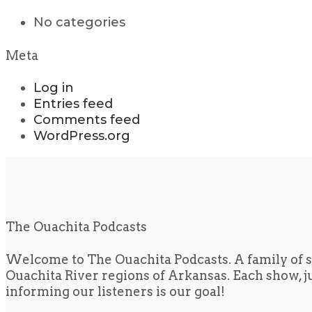
No categories
Meta
Log in
Entries feed
Comments feed
WordPress.org
The Ouachita Podcasts
Welcome to The Ouachita Podcasts. A family of s
Ouachita River regions of Arkansas. Each show, jus
informing our listeners is our goal!