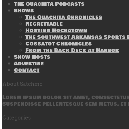
The Ouachita Podcasts
Shows
The Ouachita Chronicles
Regrettable
Hosting Hochatown
The Southwest Arkansas Sports P
Cossatot Chronicles
From the Back Deck at Harbor
Show Hosts
Advertise
Contact
About Satchmo
Lorem ipsum dolor sit amet, consectetur 
Suspendisse pellentesque sem metus, et 
Categories