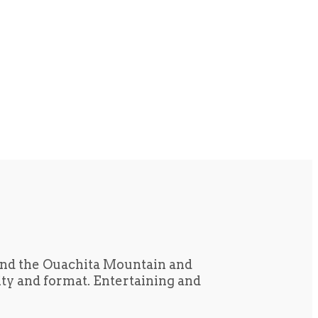
und the Ouachita Mountain and
tity and format. Entertaining and