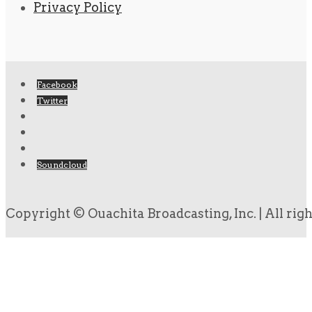
Privacy Policy
Facebook
Twitter
Soundcloud
Copyright © Ouachita Broadcasting, Inc. | All rig