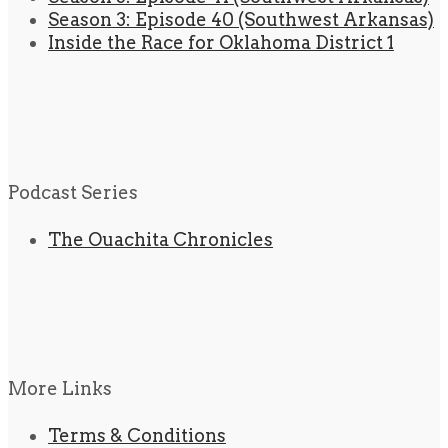
Season 3: Episode 40 (Southwest Arkansas)
Inside the Race for Oklahoma District 1
Podcast Series
The Ouachita Chronicles
More Links
Terms & Conditions