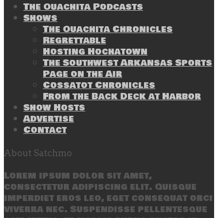
The Ouachita Podcasts
Shows
The Ouachita Chronicles
Regrettable
Hosting Hochatown
The Southwest Arkansas Sports
Page on the Air
Cossatot Chronicles
From the Back Deck at Harbor
Show Hosts
Advertise
Contact
About Satchmo
Lorem ipsum dolor sit amet,
consectetur adipiscing elit. Quisque
imperdiet eros leo, eget consequat orci
viverra nec. Suspendisse pellentesque