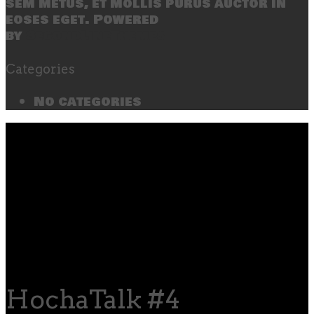
sem metus, et mollis purus auctor in
eoses eget. Powered
by
SecondLineThemes
Categories
No categories
HochaTalk #4