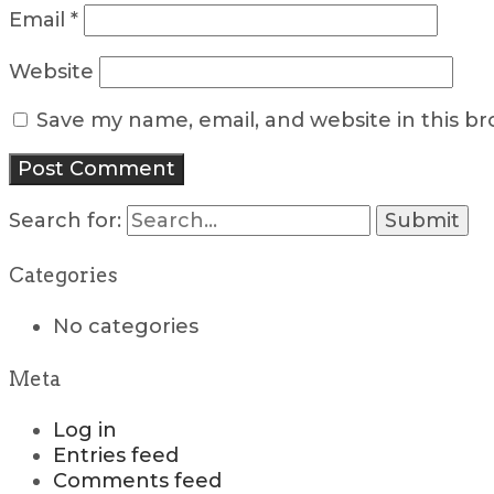
Email
*
Website
Save my name, email, and website in this b
Search for:
Categories
No categories
Meta
Log in
Entries feed
Comments feed