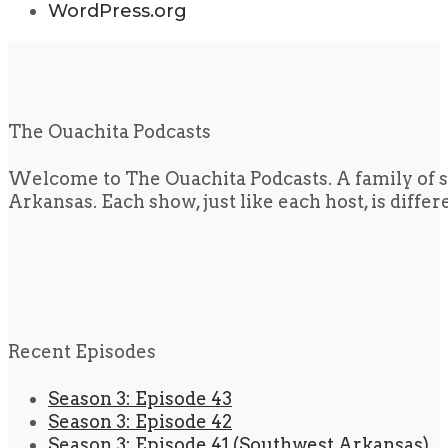
WordPress.org
The Ouachita Podcasts
Welcome to The Ouachita Podcasts. A family of s
Arkansas. Each show, just like each host, is diffe
Recent Episodes
Season 3: Episode 43
Season 3: Episode 42
Season 3: Episode 41 (Southwest Arkansas)