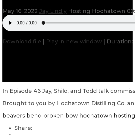
May 16, 2022
Jay Lindly
Hosting Hochatown
00:
Download file
|
Play in new window
|
Duration: 
In Episode 46 Jay, Shilo, and Todd talk commi
Brought to you by Hochatown Distilling Co. a
beavers bend
broken bow
hochatown
hostin
Share: