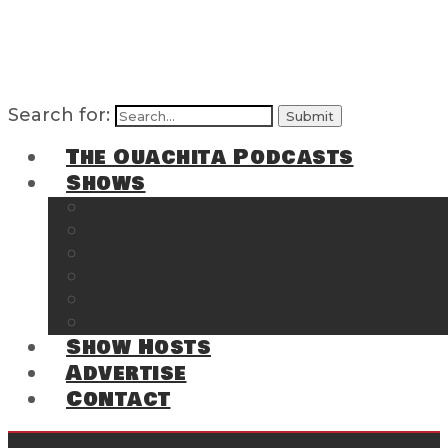
Search for:
The Ouachita Podcasts
Shows
The Ouachita Chronicles
Regrettable
Hosting Hochatown
The Southwest Arkansas Sports Page on t
Cossatot Chronicles
From the Back Deck at Harbor
Show Hosts
Advertise
Contact