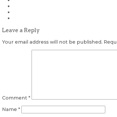
Leave a Reply
Your email address will not be published.
Requi
Comment
*
Name
*