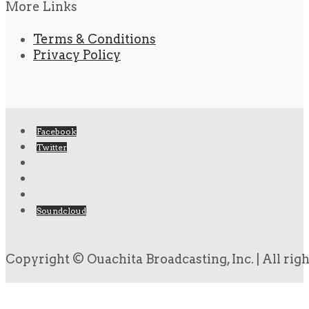
More Links
Terms & Conditions
Privacy Policy
Facebook
Twitter
Soundcloud
Copyright © Ouachita Broadcasting, Inc. | All rig