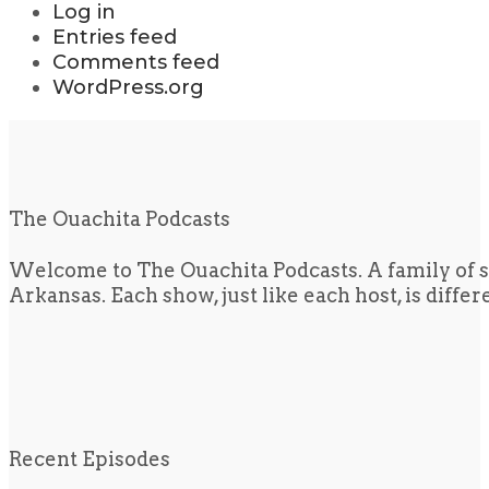
Log in
Entries feed
Comments feed
WordPress.org
The Ouachita Podcasts
Welcome to The Ouachita Podcasts. A family of s
Arkansas. Each show, just like each host, is diffe
Recent Episodes