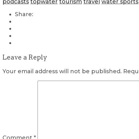
podcasts
topwater
tourism
travel
water sports
Share:
Leave a Reply
Your email address will not be published.
Requi
Comment
*