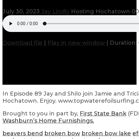
July 30, 2023
Jay Lindly
Hosting Hochatown
00
Download file
|
Play in new window
|
Duration:
In Episode 89 Jay and Shilo join Jamie and Tri
Hochatown. Enjoy. www.topwaterefoilsurfing
Brought to you in part by,
First State Bank
(FDI
Washburn’s Home Furnishings.
beavers bend
broken bow
broken bow lake
ef