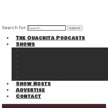
Search for:
The Ouachita Podcasts
Shows
The Ouachita Chronicles
Regrettable
Hosting Hochatown
The Southwest Arkansas Sports Page on t
Cossatot Chronicles
From the Back Deck at Harbor
Show Hosts
Advertise
Contact