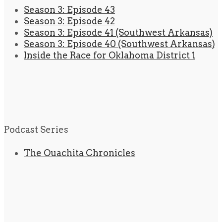
Season 3: Episode 43
Season 3: Episode 42
Season 3: Episode 41 (Southwest Arkansas)
Season 3: Episode 40 (Southwest Arkansas)
Inside the Race for Oklahoma District 1
Podcast Series
The Ouachita Chronicles