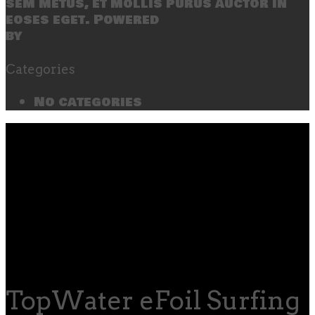
sem metus, et mollis purus auctor in
eoses eget. Powered
by
SecondLineThemes
Categories
No categories
TopWater eFoil Surfing