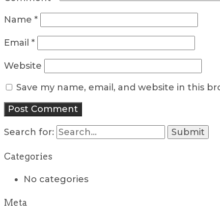
Name
*
Email
*
Website
Save my name, email, and website in this b
Search for:
Categories
No categories
Meta