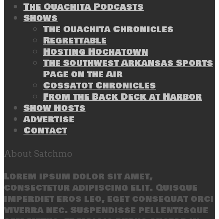
The Ouachita Podcasts
Shows
The Ouachita Chronicles
Regrettable
Hosting Hochatown
The Southwest Arkansas Sports
Page on the Air
Cossatot Chronicles
From the Back Deck at Harbor
Show Hosts
Advertise
Contact
About Satchmo
Lorem ipsum dolor sit amet,
consectetur adipiscing elit. Quisque
imperdiet eros leo, eget consequat orci
viverra nec. Suspendisse pellentesque