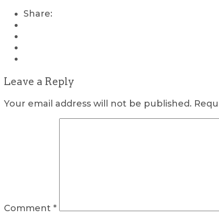
Share:
Leave a Reply
Your email address will not be published.
Requi
Comment
*