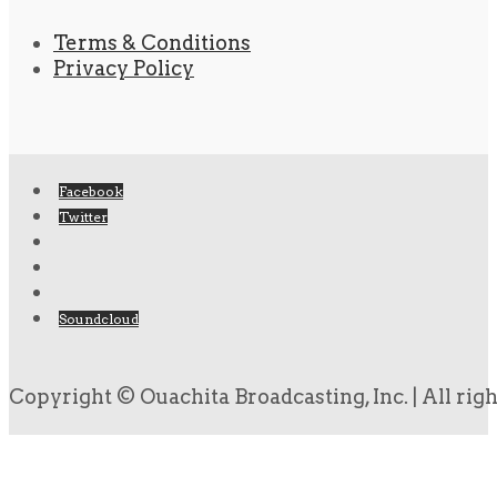
Terms & Conditions
Privacy Policy
Facebook
Twitter
Soundcloud
Copyright © Ouachita Broadcasting, Inc. | All rig