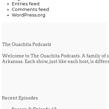
Entries feed
Comments feed
WordPress.org
The Ouachita Podcasts
Welcome to The Ouachita Podcasts. A family of s
Arkansas. Each show, just like each host, is diffe
Recent Episodes