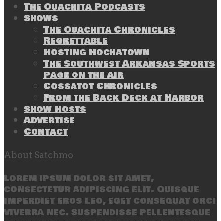
The Ouachita Podcasts
Shows
The Ouachita Chronicles
Regrettable
Hosting Hochatown
The Southwest Arkansas Sports
Page on the Air
Cossatot Chronicles
From the Back Deck at Harbor
Show Hosts
Advertise
Contact
About Satchmo
Lorem ipsum dolor sit amet,
consectetur adipiscing elit. Quisque
imperdiet eros leo, eget consequat orci
viverra nec. Suspendisse pellentesque