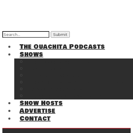
Search
for:
The Ouachita Podcasts
Shows
The Ouachita Chronicles
Regrettable
Hosting Hochatown
The Southwest Arkansas Sports Page on t
Cossatot Chronicles
From the Back Deck at Harbor
Show Hosts
Advertise
Contact