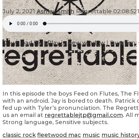
July 2, 2021
Ashley Smith
Regrettable
02:08:52
Download file
|
Play in new window
|
Duration: 
In this episode the boys Feed on Flutes, The Fift
with an android. Jay is bored to death. Patrick 
fed up with Tyler’s pronunciation. The Regrett
us an email at
regrettablejtp@gmail.com
. All
Strong language, Sensitive subjects.
classic rock
fleetwood mac
music
music histor