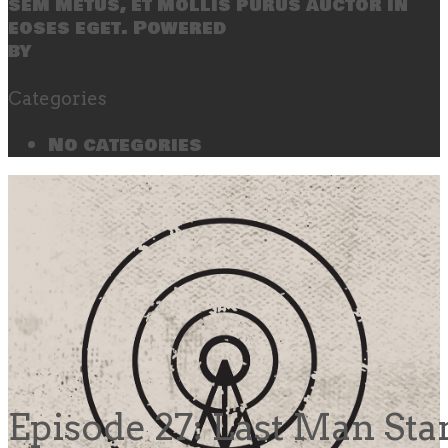
sem metus, et mollis purus auctor in
eoses eget. Powered
by
SecondLineThemes
Categories
No categories
Episode 27: Last Man St