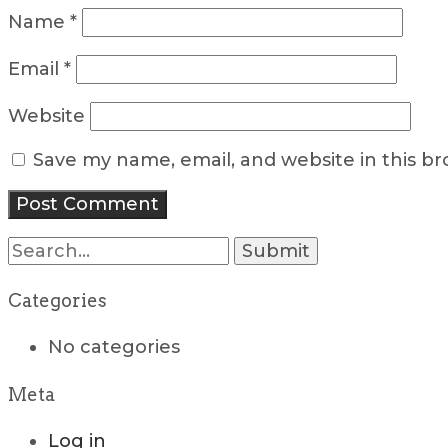
Name
*
Email
*
Website
Save my name, email, and website in this b
Search
for:
Categories
No categories
Meta
Log in