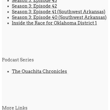
Season 3: Episode 43
Season 3: Episode 42
Season 3: Episode 41 (Southwest Arkansas)
Season 3: Episode 40 (Southwest Arkansas)
Inside the Race for Oklahoma District 1
Podcast Series
The Ouachita Chronicles
More Links