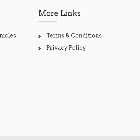
More Links
nicles
Terms & Conditions
Privacy Policy