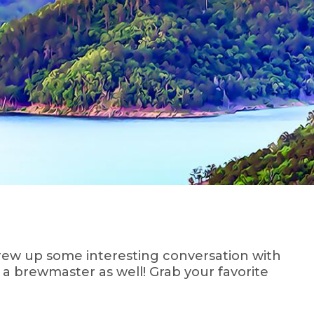
brew up some interesting conversation with
 a brewmaster as well! Grab your favorite