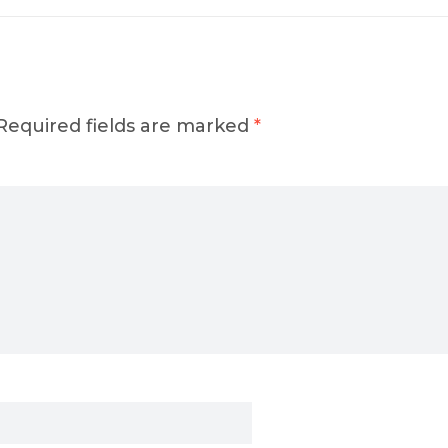
Required fields are marked
*