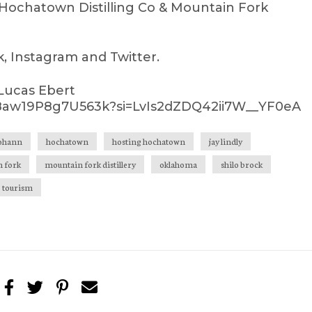
Hochatown Distilling Co & Mountain Fork
 Instagram and Twitter.
 Lucas Ebert
vq8aw19P8g7U563k?si=LvIs2dZDQ42ii7W__YF0eA
johann
hochatown
hosting hochatown
jay lindly
 fork
mountain fork distillery
oklahoma
shilo brock
tourism