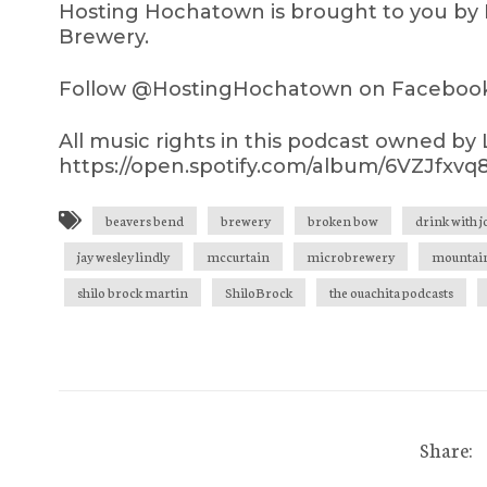
Hosting Hochatown is brought to you by 
Brewery.
Follow @HostingHochatown on Facebook,
All music rights in this podcast owned by
https://open.spotify.com/album/6VZJfx
beavers bend
brewery
broken bow
drink with 
jay wesley lindly
mccurtain
microbrewery
mountain
shilo brock martin
ShiloBrock
the ouachita podcasts
Share: