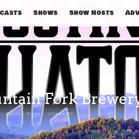
dcasts
Shows
Show Hosts
Adv
untain Fork Brewer
00:40:53
37.4 MB
0 COMMENTS