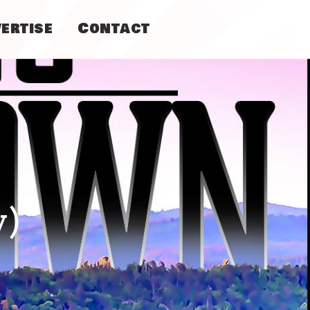
ertise
Contact
y)