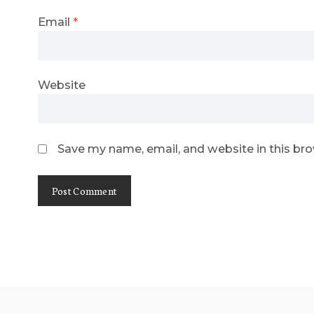
Email
*
Website
Save my name, email, and website in this br