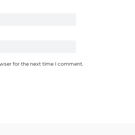
owser for the next time I comment.