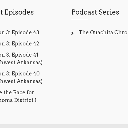
t Episodes
Podcast Series
n 3: Episode 43
The Ouachita Chro
n 3: Episode 42
n 3: Episode 41
thwest Arkansas)
n 3: Episode 40
thwest Arkansas)
e the Race for
oma District 1