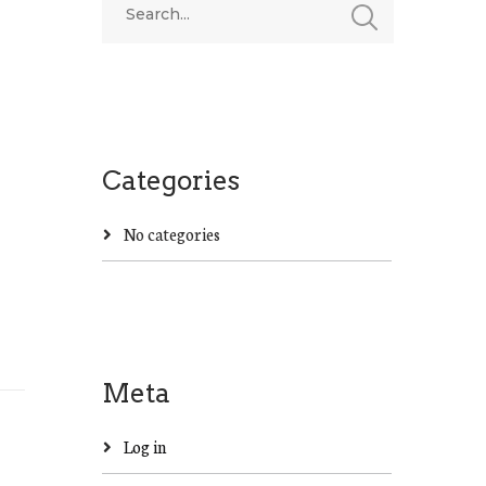
Categories
No categories
Meta
Log in