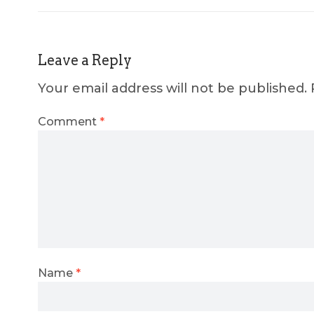
Leave a Reply
Your email address will not be published.
Comment
*
Name
*