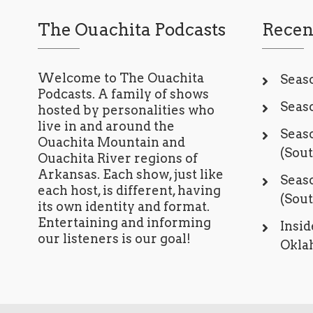
The Ouachita Podcasts
Recen
Welcome to The Ouachita
Seaso
Podcasts. A family of shows
Seaso
hosted by personalities who
live in and around the
Seaso
Ouachita Mountain and
(Sou
Ouachita River regions of
Arkansas. Each show, just like
Seaso
each host, is different, having
(Sou
its own identity and format.
Entertaining and informing
Insid
our listeners is our goal!
Oklah