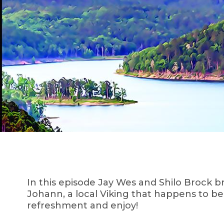
In this episode Jay Wes and Shilo Brock 
Johann, a local Viking that happens to be
refreshment and enjoy!