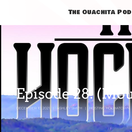
The Ouachita Po
Episode 28: (Mo
DECEMBER 10, 2021
ASHLEY SMITH
HOSTING HOCHATOWN