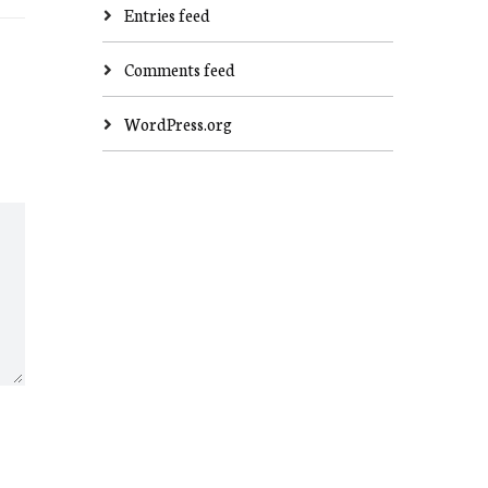
Entries feed
Comments feed
WordPress.org