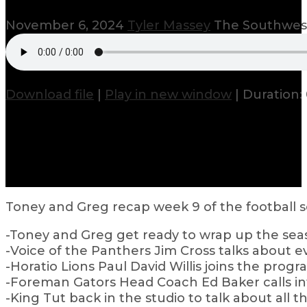
November 6, 2024
Tyler Massey
The Southwest
Download file
|
Play in new window
|
Duration: 
Toney and Greg recap week 9 of the football s
-Toney and Greg get ready to wrap up the sea
-Voice of the Panthers Jim Cross talks about
-Horatio Lions Paul David Willis joins the progr
-Foreman Gators Head Coach Ed Baker calls in
-King Tut back in the studio to talk about all t