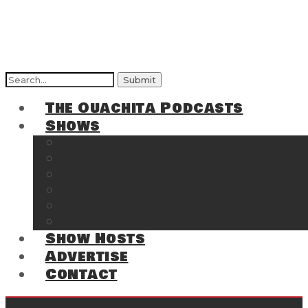
Search
for:
The Ouachita Podcasts
Shows
The Ouachita Chronicles
Regrettable
Hosting Hochatown
The Southwest Arkansas Sports Page on t
Cossatot Chronicles
From the Back Deck at Harbor
Show Hosts
Advertise
Contact