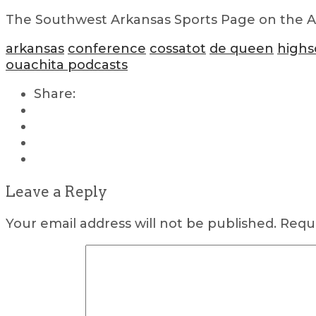
The Southwest Arkansas Sports Page on the Air
arkansas
conference
cossatot
de queen
highs
ouachita podcasts
Share:
Leave a Reply
Your email address will not be published.
Requi