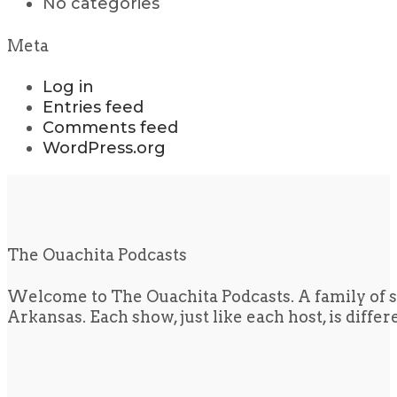
No categories
Meta
Log in
Entries feed
Comments feed
WordPress.org
The Ouachita Podcasts
Welcome to The Ouachita Podcasts. A family of s
Arkansas. Each show, just like each host, is diffe