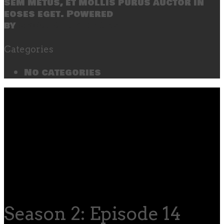
sem metus, et mollis purus auctor in
eoses eget. Powered
by
SecondLineThemes
Categories
No categories
Season 2: Episode 14