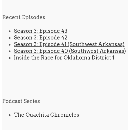
Recent Episodes
Season 3: Episode 43
Season 3: Episode 42
Season 3: Episode 41 (Southwest Arkansas)
Season 3: Episode 40 (Southwest Arkansas)
Inside the Race for Oklahoma District 1
Podcast Series
The Ouachita Chronicles