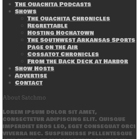
The Ouachita Podcasts
Shows
The Ouachita Chronicles
Regrettable
Hosting Hochatown
The Southwest Arkansas Sports
Page on the Air
Cossatot Chronicles
From the Back Deck at Harbor
Show Hosts
Advertise
Contact
About Satchmo
Lorem ipsum dolor sit amet,
consectetur adipiscing elit. Quisque
imperdiet eros leo, eget consequat orci
viverra nec. Suspendisse pellentesque