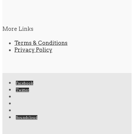
More Links
Terms & Conditions
Privacy Policy
Facebook
Twitter
Soundcloud