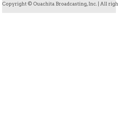
Copyright © Ouachita Broadcasting, Inc. | All rig