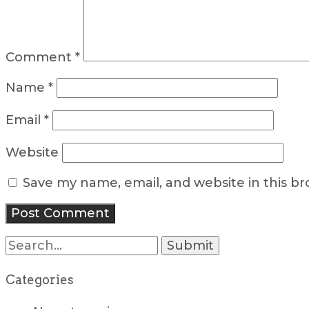
Comment
*
Name
*
Email
*
Website
Save my name, email, and website in this b
Search
for:
Categories