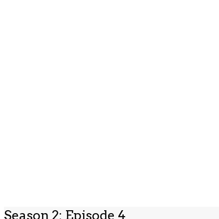
Season 2: Episode 4