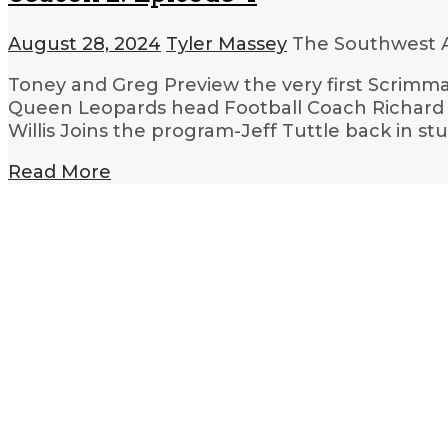
August 28, 2024
Tyler Massey
The Southwest A
Toney and Greg Preview the very first Scrimm
Queen Leopards head Football Coach Richard B
Willis Joins the program-Jeff Tuttle back in st
Read More