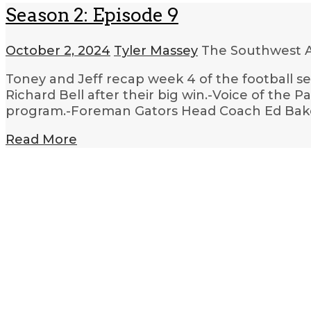
Season 2: Episode 9
October 2, 2024
Tyler Massey
The Southwest A
Toney and Jeff recap week 4 of the football 
Richard Bell after their big win.-Voice of the 
program.-Foreman Gators Head Coach Ed Bake
Read More