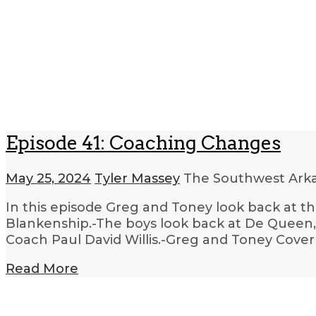
Episode 41: Coaching Changes
May 25, 2024
Tyler Massey
The Southwest Arka
In this episode Greg and Toney look back at t
Blankenship.-The boys look back at De Queen,
Coach Paul David Willis.-Greg and Toney Cove
Read More