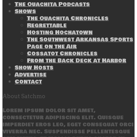
The Ouachita Podcasts
Shows
The Ouachita Chronicles
Regrettable
Hosting Hochatown
The Southwest Arkansas Sports
Page on the Air
Cossatot Chronicles
From the Back Deck at Harbor
Show Hosts
Advertise
Contact
About Satchmo
Lorem ipsum dolor sit amet,
consectetur adipiscing elit. Quisque
imperdiet eros leo, eget consequat orci
viverra nec. Suspendisse pellentesque