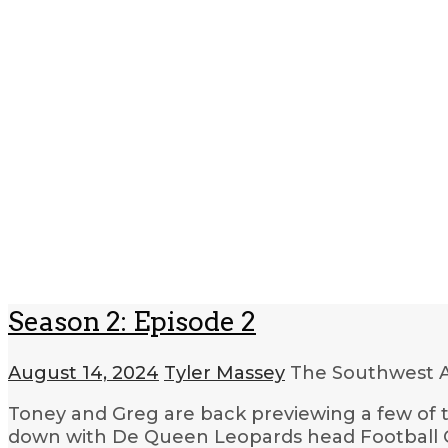
Season 2: Episode 2
August 14, 2024
Tyler Massey
The Southwest A
Toney and Greg are back previewing a few of 
down with De Queen Leopards head Football C