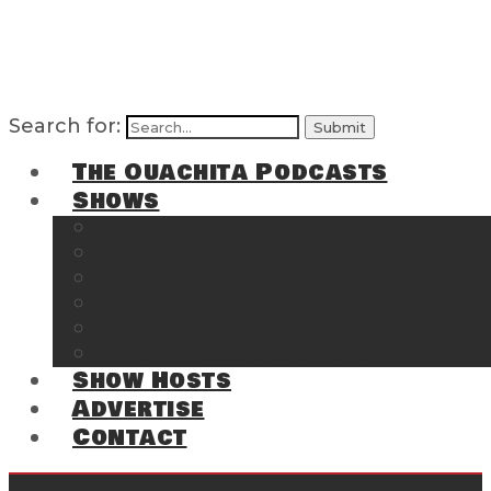
Search for:
The Ouachita Podcasts
Shows
The Ouachita Chronicles
Regrettable
Hosting Hochatown
The Southwest Arkansas Sports Page on t
Cossatot Chronicles
From the Back Deck at Harbor
Show Hosts
Advertise
Contact