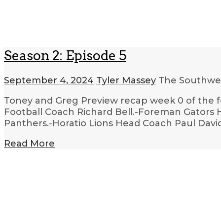
Season 2: Episode 5
September 4, 2024
Tyler Massey
The Southwes
Toney and Greg Preview recap week 0 of the f
Football Coach Richard Bell.-Foreman Gators H
Panthers.-Horatio Lions Head Coach Paul David
Read More