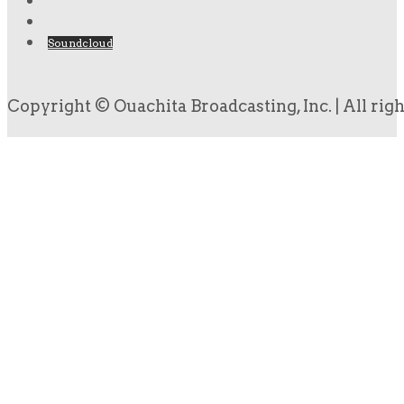
Soundcloud
Copyright © Ouachita Broadcasting, Inc. | All rig