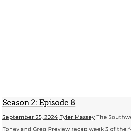
Season 2: Episode 8
September 25, 2024
Tyler Massey
The Southwe
Toney and Greg Preview recap week 3 of the fo