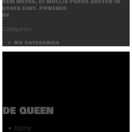
sem metus, et mollis purus auctor in
eoses eget. Powered
by
SecondLineThemes
Categories
No categories
de queen
Home