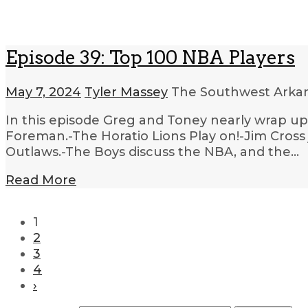
Episode 39: Top 100 NBA Players
May 7, 2024
Tyler Massey
The Southwest Arkan
In this episode Greg and Toney nearly wrap up
Foreman.-The Horatio Lions Play on!-Jim Cross j
Outlaws.-The Boys discuss the NBA, and the…
Read More
1
2
3
4
›