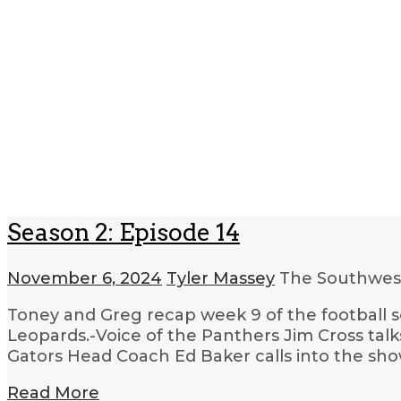
Season 2: Episode 14
November 6, 2024
Tyler Massey
The Southwest
Toney and Greg recap week 9 of the football s
Leopards.-Voice of the Panthers Jim Cross tal
Gators Head Coach Ed Baker calls into the sho
Read More