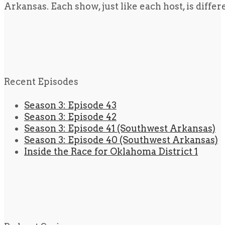
Arkansas. Each show, just like each host, is diffe
Recent Episodes
Season 3: Episode 43
Season 3: Episode 42
Season 3: Episode 41 (Southwest Arkansas)
Season 3: Episode 40 (Southwest Arkansas)
Inside the Race for Oklahoma District 1