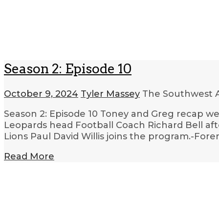
Season 2: Episode 10
October 9, 2024
Tyler Massey
The Southwest A
Season 2: Episode 10 Toney and Greg recap we
Leopards head Football Coach Richard Bell aft
Lions Paul David Willis joins the program.-Fo
Read More