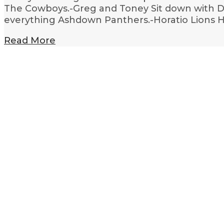
The Cowboys.-Greg and Toney Sit down with De
everything Ashdown Panthers.-Horatio Lions
Read More