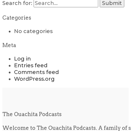
Search for:
Categories
No categories
Meta
Log in
Entries feed
Comments feed
WordPress.org
The Ouachita Podcasts
Welcome to The Ouachita Podcasts. A family of s