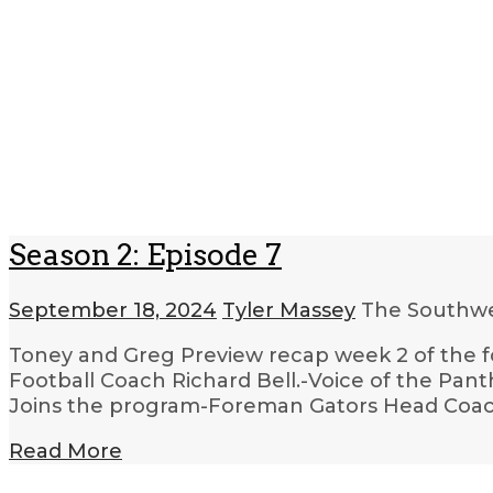
Season 2: Episode 7
September 18, 2024
Tyler Massey
The Southwe
Toney and Greg Preview recap week 2 of the f
Football Coach Richard Bell.-Voice of the Pan
Joins the program-Foreman Gators Head Coa
Read More