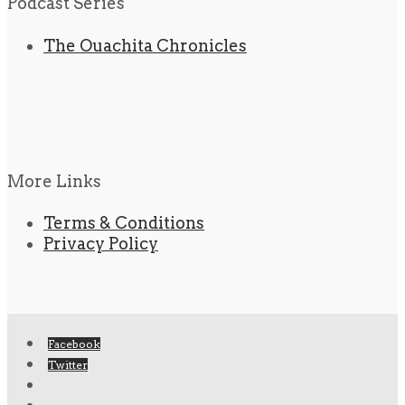
Podcast Series
The Ouachita Chronicles
More Links
Terms & Conditions
Privacy Policy
Facebook
Twitter