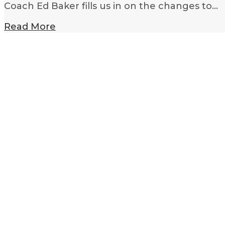
Coach Ed Baker fills us in on the changes to…
Read More