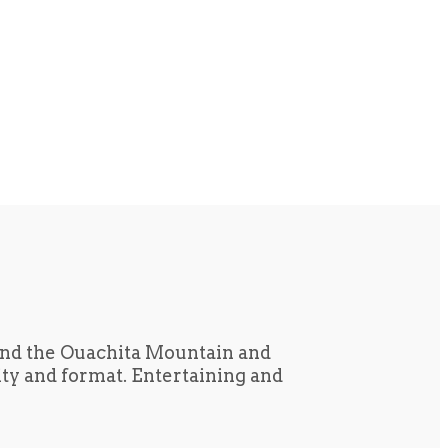
und the Ouachita Mountain and
tity and format. Entertaining and