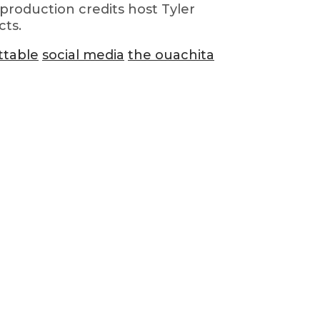
production credits host Tyler
cts.
ttable
social media
the ouachita