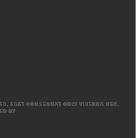
eo, eget consequat orci viverra nec.
ed by
SecondLineThemes