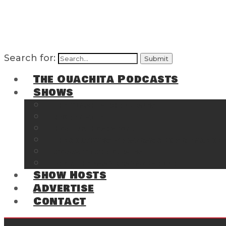
Search for:
The Ouachita Podcasts
Shows
The Ouachita Chronicles
Regrettable
Hosting Hochatown
The Southwest Arkansas Sports Page on t
Cossatot Chronicles
From the Back Deck at Harbor
Show Hosts
Advertise
Contact