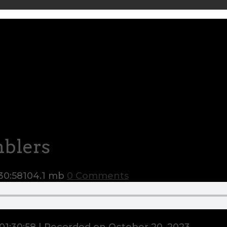
mblers
30:58
104.1 mb
0 Comments