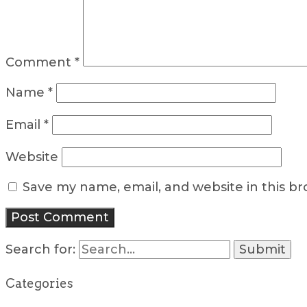
Comment
*
Name
*
Email
*
Website
Save my name, email, and website in this b
Search for:
Categories