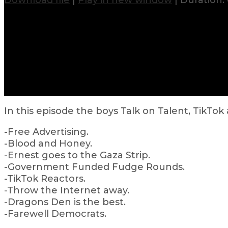
Download file
|
Play in new window
|
Duration: 
In this episode the boys Talk on Talent, TikTok
-Free Advertising.
-Blood and Honey.
-Ernest goes to the Gaza Strip.
-Government Funded Fudge Rounds.
-TikTok Reactors.
-Throw the Internet away.
-Dragons Den is the best.
-Farewell Democrats.