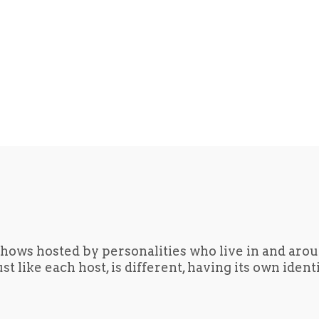
hows hosted by personalities who live in and aro
t like each host, is different, having its own iden