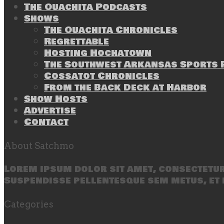
The Ouachita Podcasts
Shows
The Ouachita Chronicles
Regrettable
Hosting Hochatown
The Southwest Arkansas Sports P
Cossatot Chronicles
From the Back Deck at Harbor
Show Hosts
Advertise
Contact
About Satchmo
Lorem ipsum dolor sit amet, consectetur 
Suspendisse pellentesque sem metus, et 
Categories