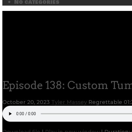
No categories
Episode 138: Custom Tu
October 20, 2023
Tyler Massey
Regrettable
01: