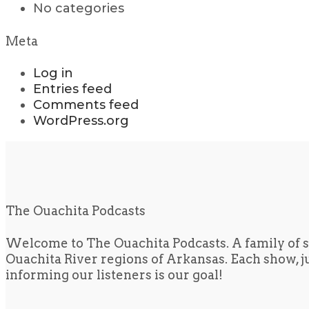
No categories
Meta
Log in
Entries feed
Comments feed
WordPress.org
The Ouachita Podcasts
Welcome to The Ouachita Podcasts. A family of s
Ouachita River regions of Arkansas. Each show, jus
informing our listeners is our goal!