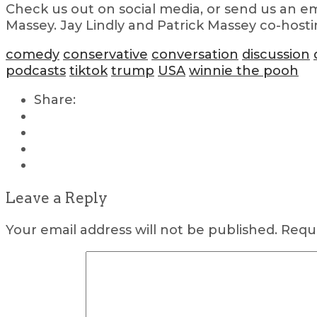
Check us out on social media, or send us an em
Massey. Jay Lindly and Patrick Massey co-hosti
comedy
conservative
conversation
discussion
podcasts
tiktok
trump
USA
winnie the pooh
Share:
Leave a Reply
Your email address will not be published.
Requi