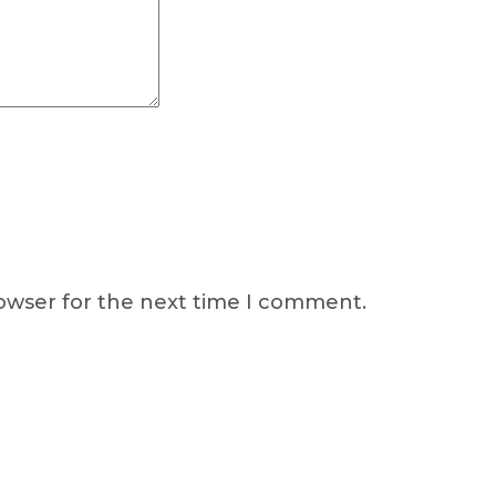
rowser for the next time I comment.