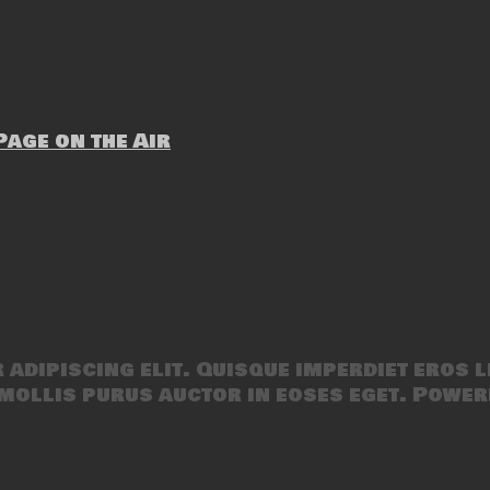
age on the Air
adipiscing elit. Quisque imperdiet eros l
mollis purus auctor in eoses eget. Power