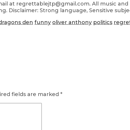
ail at regrettablejtp@gmail.com. All music and 
ng. Disclaimer: Strong language, Sensitive subje
dragons den
funny
oliver anthony
politics
regre
red fields are marked
*