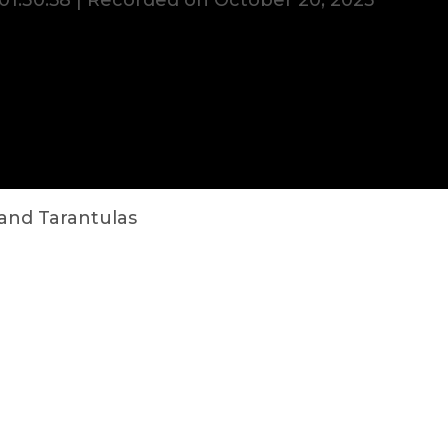
01:30:58
|
Recorded on October 20, 2023
 and Tarantulas