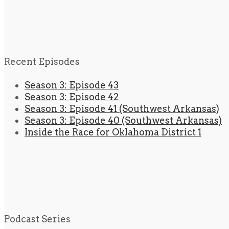
Recent Episodes
Season 3: Episode 43
Season 3: Episode 42
Season 3: Episode 41 (Southwest Arkansas)
Season 3: Episode 40 (Southwest Arkansas)
Inside the Race for Oklahoma District 1
Podcast Series